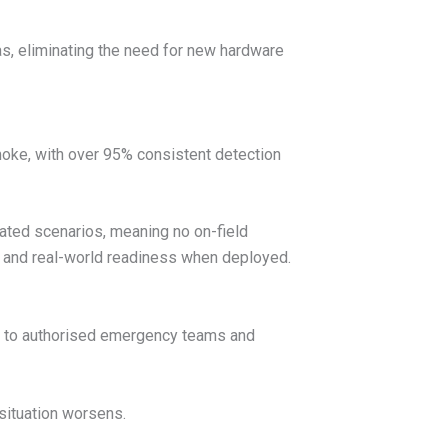
as, eliminating the need for new hardware
moke, with over 95% consistent detection
ated scenarios, meaning no on-field
ing and real-world readiness when deployed.
rts to authorised emergency teams and
situation worsens.