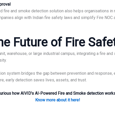
proval
 fire and smoke detection solution also helps organisations in m
panies align with Indian fire safety laws and simplify Fire NOC
e Future of Fire Safet
it, warehouse, or large industrial campus, integrating a fire a
sity.
ection system bridges the gap between prevention and response,
, early detection saves lives, assets, and trust.
urious how AIVID’s AI-Powered Fire and Smoke detection work
Know more about it here!