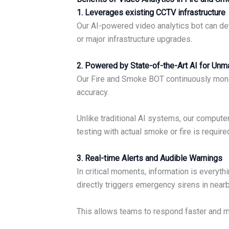
1. Leverages existing CCTV infrastructure
Our AI-powered video analytics bot can de
or major infrastructure upgrades.
2. Powered by State-of-the-Art AI for Un
Our Fire and Smoke BOT continuously monito
accuracy.
Unlike traditional AI systems, our comput
testing with actual smoke or fire is requir
3. Real-time Alerts and Audible Warnings
In critical moments, information is everyt
directly triggers emergency sirens in nea
This allows teams to respond faster and m