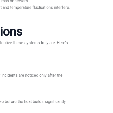
human observers.
 and temperature fluctuations interfere.
tions
ffective these systems truly are. Here’s
incidents are noticed only after the
 before the heat builds significantly.