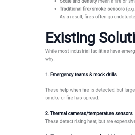
Scale and density
mean a fire or sm
Traditional fire/smoke sensors
(e.g
As a result, fires often go undetected 
Existing Solut
While most industrial facilities have emerg
why:
1. Emergency teams & mock drills
These help when fire is detected, but larg
smoke or fire has spread.
2. Thermal cameras/temperature sensors
These detect rising heat, but are expensiv