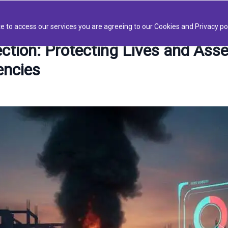
Platform
AIVID BOTS
Solutions
About
Blo
e to access our services you are agreeing to our Cookies and Privacy pol
tion: Protecting Lives and Asse
encies