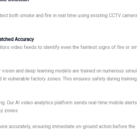
tect both smoke and fire in real time using existing CCTV camer
matched Accuracy
rs video feeds to identify even the faintest signs of fire or s
er vision and deep learning models are trained on numerous simul
ed in vulnerable factory zones. This ensures safety during train
hing. Our AI video analytics platform sends real-time mobile ale
rby zones
ore accurately, ensuring immediate on-ground action before the 