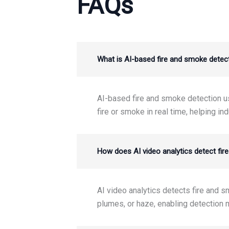
FAQs
What is AI-based fire and smoke detecti
AI-based fire and smoke detection use
fire or smoke in real time, helping ind
How does AI video analytics detect fir
AI video analytics detects fire and 
plumes, or haze, enabling detection m