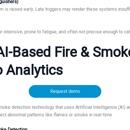
nguishers)
larm is raised early. Late triggers may render these systems insuff
-intensive, prone to fatigue, and often not precise enough to ca
 AI-Based Fire & Smok
o Analytics
Request demo
e detection technology that uses Artificial Intelligence (AI) a
t abnormal patterns like flames or smoke in real-time.
moke Detection