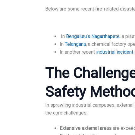
Below are some recent fire-related disaste
In
Bengaluru’s Nagarthapete
, a pla
In
Telangana
, a chemical factory op
In another recent
industrial incident
The Challenge
Safety Methods
In sprawling industrial campuses, external
the core challenges:
Extensive external areas
are exceedi