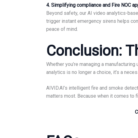
4. Simplifying compliance and Fire NOC ap
Beyond safety, our AI video analytics-based
trigger instant emergency sirens helps com
peace of mind.
Conclusion: Th
Whether you’re managing a manufacturing un
analytics is no longer a choice, it’s a neces
AIVID.AI’s intelligent fire and smoke det
matters most. Because when it comes to fire
C