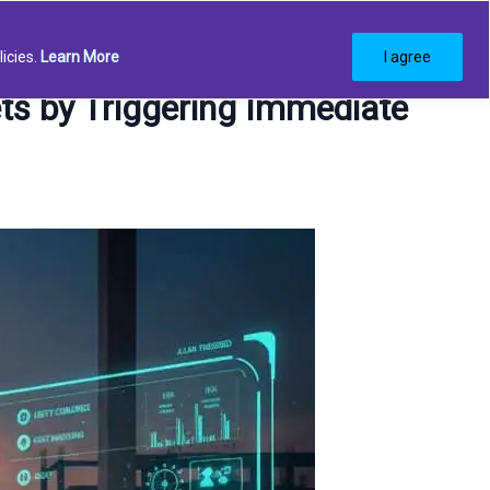
g
Request demo
icies.
Learn More
I agree
ts by Triggering Immediate