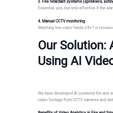
3. Fire retardant systems (sprinklers, exti
Essential, yes, but only effective if the a
4. Manual CCTV monitoring
Watching live video feeds 24×7 is resource
Our Solution:
Using AI Vide
We have developed AI-powered fire and smok
video footage from CCTV cameras and detec
Benefits of Video Analytics in Fire and S