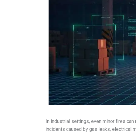
In industrial settings, even minor fires can
incidents caused by gas leaks, electrical 