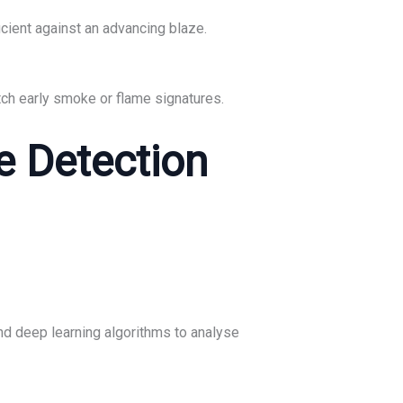
icient against an advancing blaze.
tch early smoke or flame signatures.
e Detection
nd deep learning algorithms to analyse