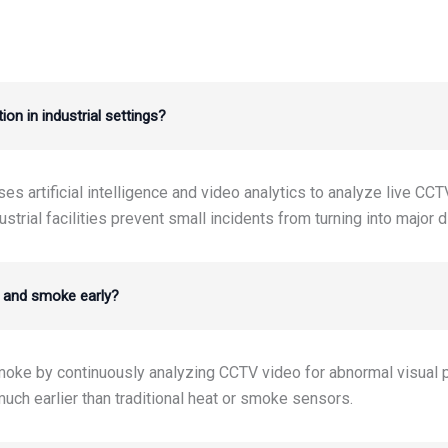
on in industrial settings?
s artificial intelligence and video analytics to analyze live CCT
ustrial facilities prevent small incidents from turning into major 
e and smoke early?
smoke by continuously analyzing CCTV video for abnormal visual
uch earlier than traditional heat or smoke sensors.