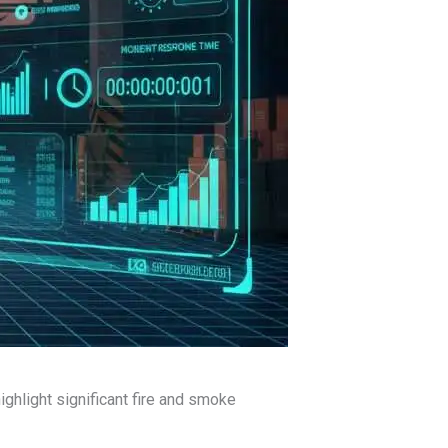
highlight significant fire and smoke