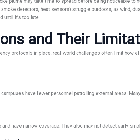
oke plume may take time to spread before being noticeable to 
. smoke detectors, heat sensors) struggle outdoors, as wind, dust
until it’s too late.
ions and Their Limita
ency protocols in place, real-world challenges often limit how e
e campuses have fewer personnel patrolling external areas. Many 
e and have narrow coverage. They also may not detect early smoke