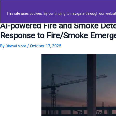
Skip
to
This site uses cookies. By continuing to navigate through our websit
content
AI-powered Fire and Smoke Detec
Response to Fire/Smoke Emerg
By
/
October 17, 2025
Dhaval Vora