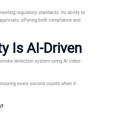
eeting regulatory standards. Its ability to
 approvals, offering both compliance and
y Is AI-Driven
nd smoke detection system using AI video
 ensuring every second counts when it
s?