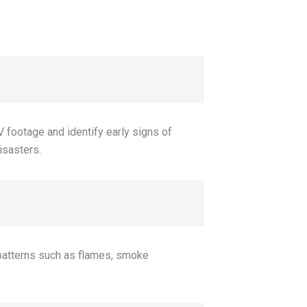
V footage and identify early signs of
disasters.
 patterns such as flames, smoke