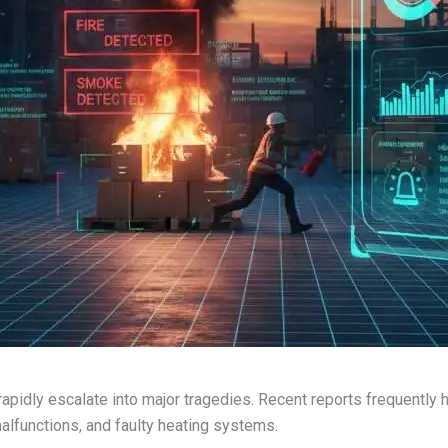
 rapidly escalate into major tragedies. Recent reports frequently 
malfunctions, and faulty heating systems.