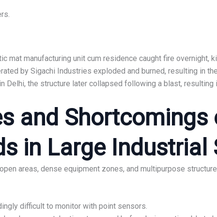
rs.
stic mat manufacturing unit cum residence caught fire overnight, ki
erated by Sigachi Industries exploded and burned, resulting in th
in Delhi, the structure later collapsed following a blast, resulting 
s and Shortcomings o
 in Large Industrial 
 open areas, dense equipment zones, and multipurpose structures
ngly difficult to monitor with point sensors.