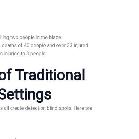
lling two people in the blaze.
e deaths of 40 people and over 33 injured.
in injuries to 3 people
f Traditional
Settings
 all create detection blind spots. Here are