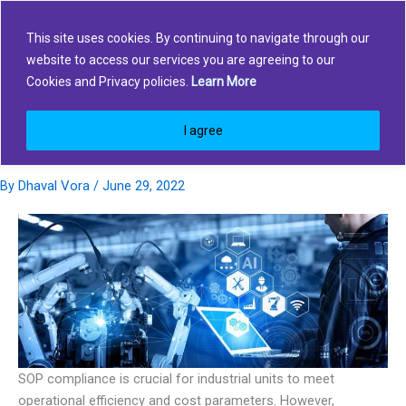
Skip
to
This site uses cookies. By continuing to navigate through our
content
website to access our services you are agreeing to our
How Industrial units can improve
Cookies and Privacy policies.
Learn More
safety compliance and Enhance
I agree
Operational Efficiency?
By
Dhaval Vora
/
June 29, 2022
SOP compliance is crucial for industrial units to meet
operational efficiency and cost parameters. However,