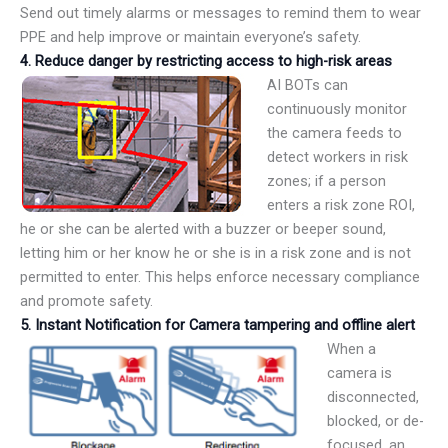
Send out timely alarms or messages to remind them to wear
PPE and help improve or maintain everyone’s safety.
4.
Reduce danger by restricting access to high-risk areas
AI BOTs can
continuously monitor
the camera feeds to
detect workers in risk
zones; if a person
enters a risk zone ROI,
he or she can be alerted with a buzzer or beeper sound,
letting him or her know he or she is in a risk zone and is not
permitted to enter. This helps enforce necessary compliance
and promote safety.
5.
Instant Notification for Camera tampering and offline alert
When a
camera is
disconnected,
blocked, or de-
focused, an