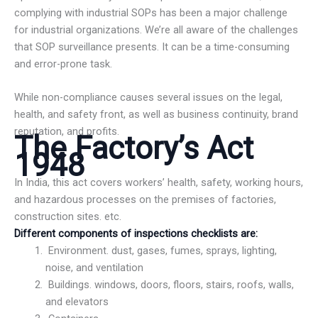
complying with industrial SOPs has been a major challenge
for industrial organizations. We’re all aware of the challenges
that SOP surveillance presents. It can be a time-consuming
and error-prone task.
While non-compliance causes several issues on the legal,
health, and safety front, as well as business continuity, brand
reputation, and profits.
The Factory’s Act
1948
In India, this act covers workers’ health, safety, working hours,
and hazardous processes on the premises of factories,
construction sites. etc.
Different components of inspections checklists are:
Environment. dust, gases, fumes, sprays, lighting,
noise, and ventilation
Buildings. windows, doors, floors, stairs, roofs, walls,
and elevators