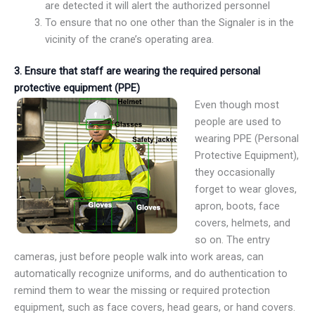
are detected it will alert the authorized personnel
To ensure that no one other than the Signaler is in the
vicinity of the crane’s operating area.
3.
Ensure that staff are wearing the required personal
protective equipment (PPE)
Even though most
people are used to
wearing PPE (Personal
Protective Equipment),
they occasionally
forget to wear gloves,
apron, boots, face
covers, helmets, and
so on. The entry
cameras, just before people walk into work areas, can
automatically recognize uniforms, and do authentication to
remind them to wear the missing or required protection
equipment, such as face covers, head gears, or hand covers.