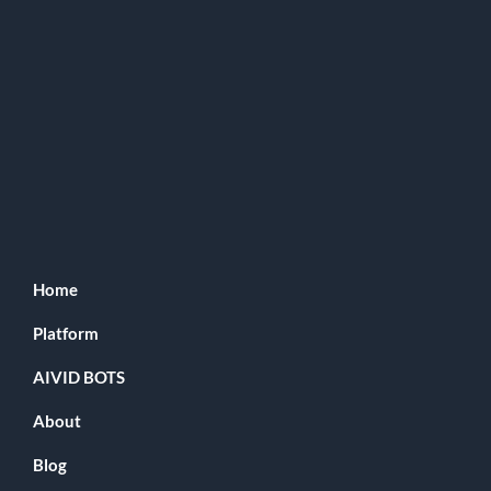
Home
Platform
AIVID BOTS
About
Blog