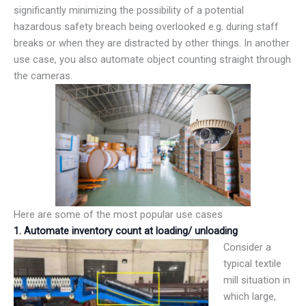
significantly minimizing the possibility of a potential
hazardous safety breach being overlooked e.g. during staff
breaks or when they are distracted by other things. In another
use case, you also automate object counting straight through
the cameras.
Here are some of the most popular use cases
1. Automate inventory count at loading/ unloading
Consider a
typical textile
mill situation in
which large,