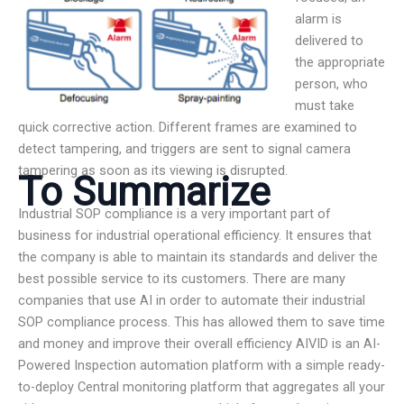
alarm is
delivered to
the appropriate
person, who
must take
quick corrective action. Different frames are examined to
detect tampering, and triggers are sent to signal camera
tampering as soon as its viewing is disrupted.
To Summarize
Industrial SOP compliance is a very important part of
business for industrial operational efficiency. It ensures that
the company is able to maintain its standards and deliver the
best possible service to its customers. There are many
companies that use AI in order to automate their industrial
SOP compliance process. This has allowed them to save time
and money and improve their overall efficiency AIVID is an AI-
Powered Inspection automation platform with a simple ready-
to-deploy Central monitoring platform that aggregates all your