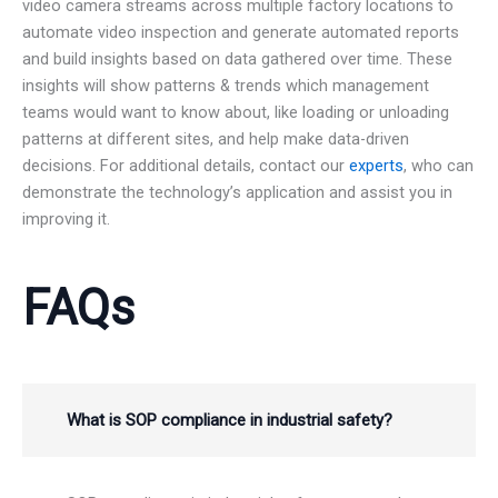
video camera streams across multiple factory locations to
automate video inspection and generate automated reports
and build insights based on data gathered over time. These
insights will show patterns & trends which management
teams would want to know about, like loading or unloading
patterns at different sites, and help make data-driven
decisions. For additional details, contact our
experts
, who can
demonstrate the technology’s application and assist you in
improving it.
FAQs
What is SOP compliance in industrial safety?