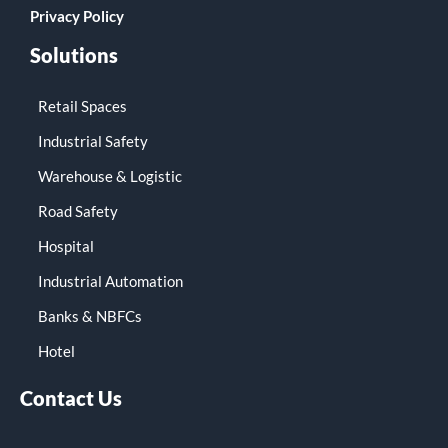
Privacy Policy
Solutions
Retail Spaces
Industrial Safety
Warehouse & Logistic
Road Safety
Hospital
Industrial Automation
Banks & NBFCs
Hotel
Contact Us