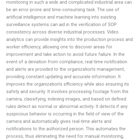
monitoring in such a wide and complicated industrial area can
be an error-prone and time-consuming task. The use of
artificial intelligence and machine learning into existing
surveillance systems can aid in the verification of SOP
consistency across diverse industrial processes. Video
analytics can provide insights into the production process and
worker efficiency, allowing one to discover areas for
improvement and take action to avoid future failure. In the
event of a deviation from compliance, real-time notification
and alerts are provided to the organization’s management,
providing constant updating and accurate information. It
improves the organization’s efficiency while also ensuring its
safety and security. It involves processing footage from the
camera, classifying, indexing images, and based on defined
rules detect as normal or abnormal activity. It detects if any
suspicious behavior is occurring in the field of view of the
camera and automatically gives real-time alerts and
notifications to the authorized person. This automates the
process, thus eliminating the need for manual monitoring,