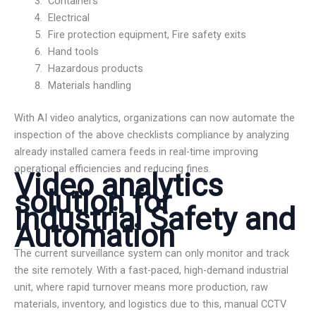
Containers
Electrical
Fire protection equipment, Fire safety exits
Hand tools
Hazardous products
Materials handling
With AI video analytics, organizations can now automate the
inspection of the above checklists compliance by analyzing
already installed camera feeds in real-time improving
operational efficiencies and reducing fines.
Video analytics
solution for
Industrial Safety and
Automation
The current surveillance system can only monitor and track
the site remotely. With a fast-paced, high-demand industrial
unit, where rapid turnover means more production, raw
materials, inventory, and logistics due to this, manual CCTV