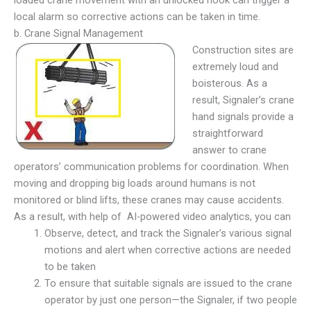
local alarm so corrective actions can be taken in time.
b. Crane Signal Management
Construction sites are
extremely loud and
boisterous. As a
result, Signaler’s crane
hand signals provide a
straightforward
answer to crane
operators’ communication problems for coordination. When
moving and dropping big loads around humans is not
monitored or blind lifts, these cranes may cause accidents.
As a result, with help of AI-powered video analytics, you can
Observe, detect, and track the Signaler’s various signal
motions and alert when corrective actions are needed
to be taken
To ensure that suitable signals are issued to the crane
operator by just one person—the Signaler, if two people