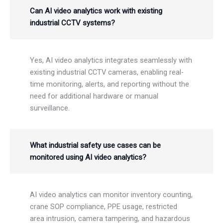
Can AI video analytics work with existing
industrial CCTV systems?
Yes, AI video analytics integrates seamlessly with
existing industrial CCTV cameras, enabling real-
time monitoring, alerts, and reporting without the
need for additional hardware or manual
surveillance.
What industrial safety use cases can be
monitored using AI video analytics?
AI video analytics can monitor inventory counting,
crane SOP compliance, PPE usage, restricted
area intrusion, camera tampering, and hazardous