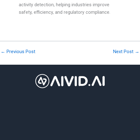
activity detection, helping industries improve
safety, efficiency, and regulatory compliance.
←
Previous Post
Next Post
→