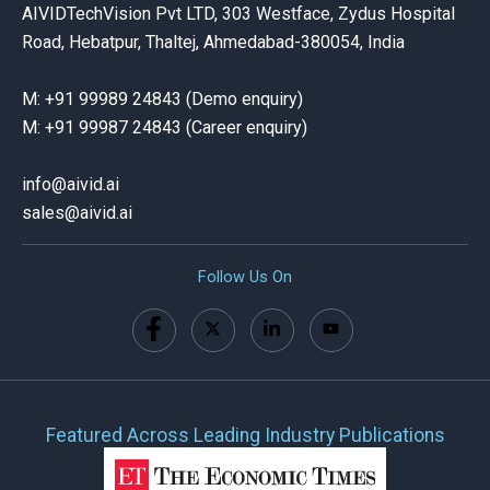
AIVIDTechVision Pvt LTD, 303 Westface, Zydus Hospital
Road, Hebatpur, Thaltej, Ahmedabad-380054, India
M: +91 99989 24843 (Demo enquiry)
M: +91 99987 24843 (Career enquiry)
info@aivid.ai
sales@aivid
.ai
Follow Us On
Featured Across Leading Industry Publications