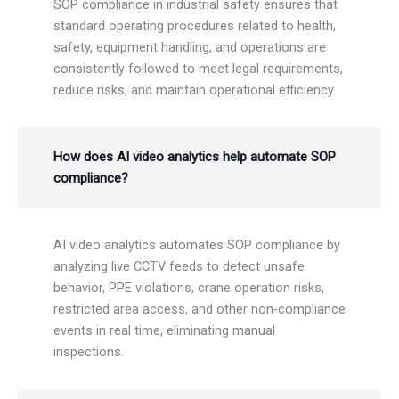
SOP compliance in industrial safety ensures that
standard operating procedures related to health,
safety, equipment handling, and operations are
consistently followed to meet legal requirements,
reduce risks, and maintain operational efficiency.
How does AI video analytics help automate SOP
compliance?
AI video analytics automates SOP compliance by
analyzing live CCTV feeds to detect unsafe
behavior, PPE violations, crane operation risks,
restricted area access, and other non-compliance
events in real time, eliminating manual
inspections.