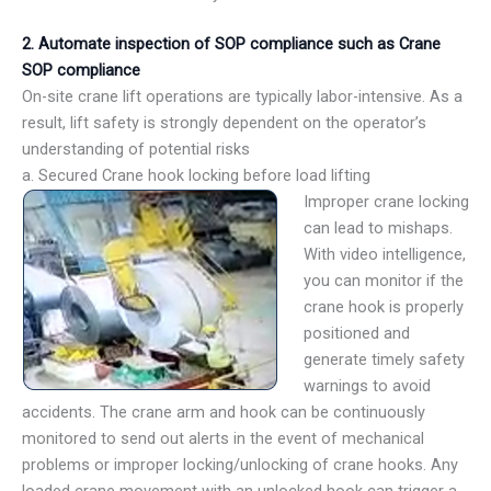
2. Automate inspection of SOP compliance such as Crane
SOP compliance
On-site crane lift operations are typically labor-intensive. As a
result, lift safety is strongly dependent on the operator’s
understanding of potential risks
a. Secured Crane hook locking before load lifting
Improper crane locking
can lead to mishaps.
With video intelligence,
you can monitor if the
crane hook is properly
positioned and
generate timely safety
warnings to avoid
accidents. The crane arm and hook can be continuously
monitored to send out alerts in the event of mechanical
problems or improper locking/unlocking of crane hooks. Any
loaded crane movement with an unlocked hook can trigger a