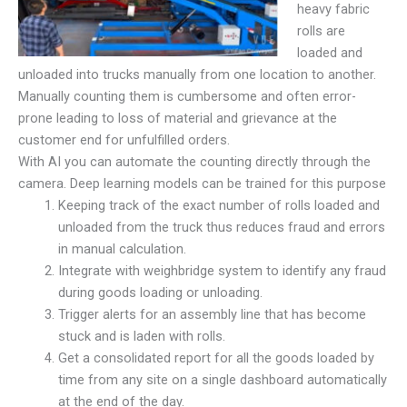
heavy fabric
rolls are
loaded and
unloaded into trucks manually from one location to another.
Manually counting them is cumbersome and often error-
prone leading to loss of material and grievance at the
customer end for unfulfilled orders.
With AI you can automate the counting directly through the
camera. Deep learning models can be trained for this purpose
Keeping track of the exact number of rolls loaded and
unloaded from the truck thus reduces fraud and errors
in manual calculation.
Integrate with weighbridge system to identify any fraud
during goods loading or unloading.
Trigger alerts for an assembly line that has become
stuck and is laden with rolls.
Get a consolidated report for all the goods loaded by
time from any site on a single dashboard automatically
at the end of the day.