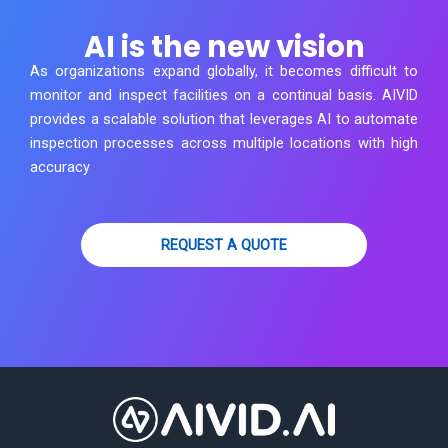
AI is the new vision
As organizations expand globally, it becomes difficult to
monitor and inspect facilities on a continual basis. AIVID
provides a scalable solution that leverages AI to automate
inspection processes across multiple locations with high
accuracy
REQUEST A QUOTE