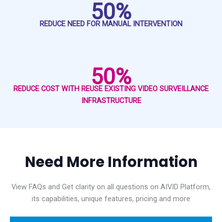
50%
REDUCE NEED FOR MANUAL INTERVENTION
50%
REDUCE COST WITH REUSE EXISTING VIDEO SURVEILLANCE
INFRASTRUCTURE
Need More Information
View FAQs and Get clarity on all questions on AIVID Platform,
its capabilities, unique features, pricing and more