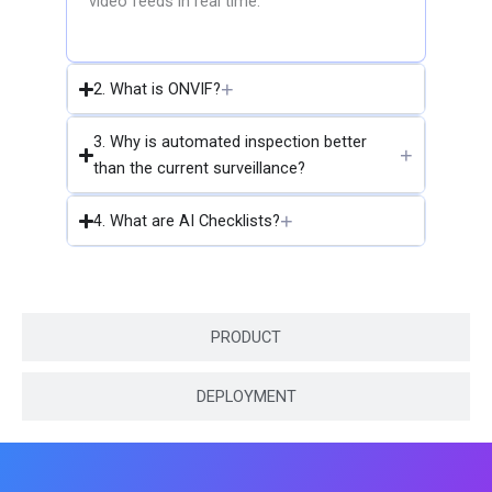
video feeds in real time.
2. What is ONVIF?
3. Why is automated inspection better
than the current surveillance?
4. What are AI Checklists?
PRODUCT
DEPLOYMENT