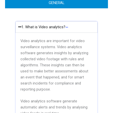
GENERAL
1. What is Video analytics?
Video analytics are important for video
surveillance systems. Video analytics
software generates insights by analyzing
collected video footage with rules and
algorithms. These insights can then be
used to make better assessments about
an event that happened, and for smart
search incidents for compliance and
reporting purpose.
Video analytics software generate
automatic alerts and trends by analysing