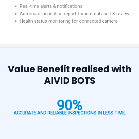
Real-time alerts & notifications
Automate inspection report for internal audit & review
Health status monitoring for connected camera
Value Benefit realised with
AIVID BOTS
90%
ACCURATE AND RELIABLE INSPECTIONS IN LESS TIME.