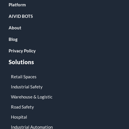
Platform
AIVID BOTS
About
Blog
Privacy Policy
Solutions
Retail Spaces
Industrial Safety
Warehouse & Logistic
Road Safety
Hospital
Industrial Automation