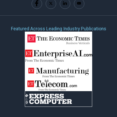
Featured Across Leading Industry Publications