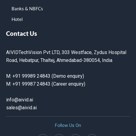
Banks & NBFCs
Hotel
Contact Us
AIVIDTechVision Pvt LTD, 303 Westface, Zydus Hospital
Road, Hebatpur, Thaltej, Ahmedabad-380054, India
M: +91 99989 24843 (Demo enquiry)
M: +91 99987 24843 (Career enquiry)
info@aivid.ai
sales@aivid
.ai
Follow Us On