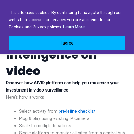
Skip
to
This site uses cookies. By continuing to navigate through our
content
website to access our services you are agreeing to our
Cookies and Privacy policies.
Learn More
Automation &
I agree
Intelligence on
video
Discover how AIVID platform can help you maximize your
investment in video surveillance
Here’s how it works
Select activity from
predefine checklist
Plug & play using existing IP camera
Scale to multiple locations
Single platform to monitor all sites from a central hub